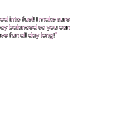
od into fuel! I make sure
stay balanced so you can
ve fun all day long!"