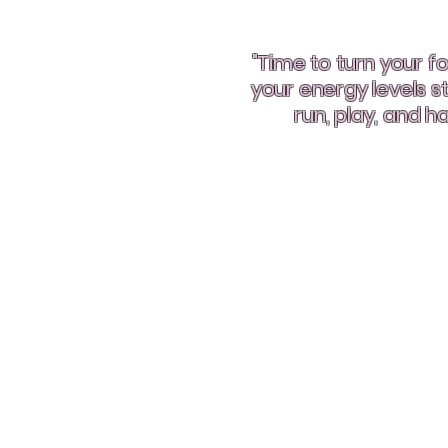
"Time to turn your fo
your energy levels 
run, play, and ha