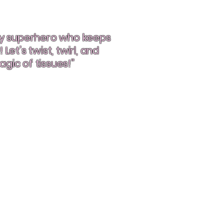
ndy superhero who keeps
Let’s twist, twirl, and
gic of tissues!”