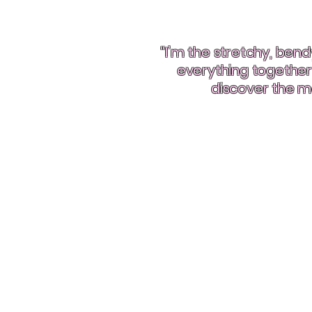
“I’m the stretchy, be
everything together! 
discover the ma